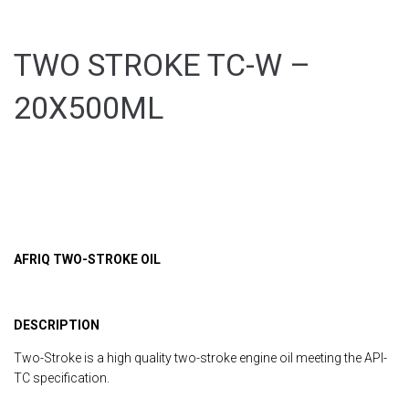
TWO STROKE TC-W –
20X500ML
AFRIQ TWO-STROKE OIL
DESCRIPTION
Two-Stroke is a high quality two-stroke engine oil meeting the API-
TC specification.