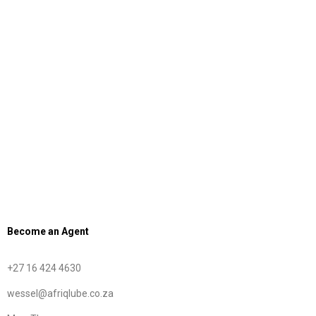
Our Product List
OEM Approvals
ISO Certification
Major Brands
Become an Agent
+27 16 424 4630
wessel@afriqlube.co.za