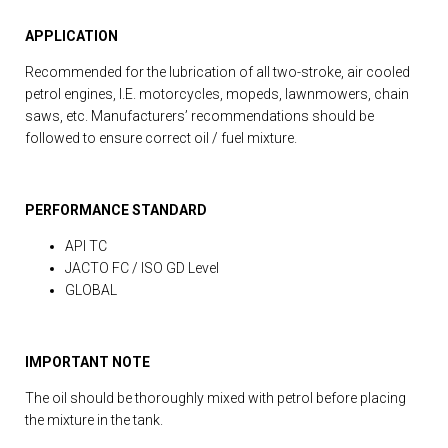
APPLICATION
Recommended for the lubrication of all two-stroke, air cooled
petrol engines, I.E. motorcycles, mopeds, lawnmowers, chain
saws, etc. Manufacturers’ recommendations should be
followed to ensure correct oil / fuel mixture.
PERFORMANCE STANDARD
API TC
JACTO FC / ISO GD Level
GLOBAL
IMPORTANT NOTE
The oil should be thoroughly mixed with petrol before placing
the mixture in the tank.