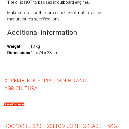
The oil is NOT to be used in outboard engines.
Make sure to use the correct oil/petrol mixture as per
manufactures specifications.
Additional information
Weight
13 kg
Dimensions
44 × 24 × 28 cm
XTREME INDUSTRIAL, MINING AND
AGRICULTURAL...
Read more
ROCKDRILL 320 – 20LT
C.V. JOINT GREASE – 5KG