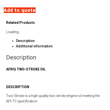
Add to quote
Related Products
Loading...
Description
Additional information
Description
AFRIQ TWO-STROKE OIL
DESCRIPTION
Two-Stroke is a high quality two-stroke engine oil meeting the
API-TC specification.