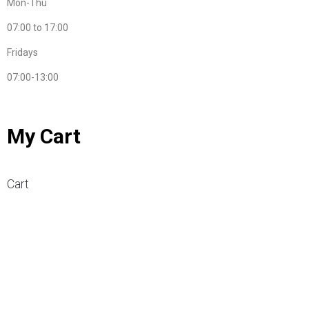
Mon-Thu
07:00 to 17:00
Fridays
07:00-13:00
My Cart
Cart