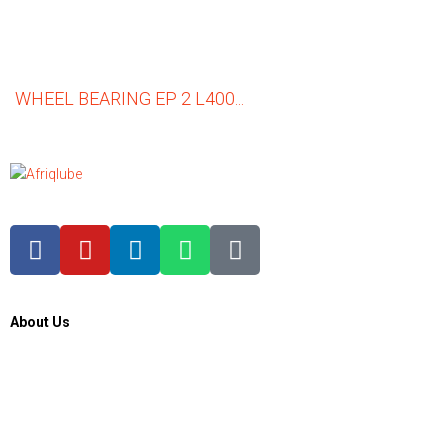
WHEEL BEARING EP 2 L400...
About Us
About Us
Contacts Us