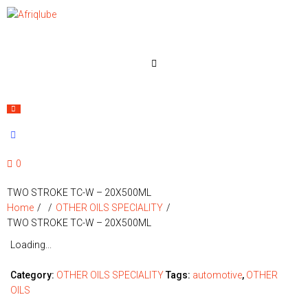
0
TWO STROKE TC-W – 20X500ML
Home
/
/
OTHER OILS SPECIALITY
/
TWO STROKE TC-W – 20X500ML
Loading...
Category:
OTHER OILS SPECIALITY
Tags:
automotive
,
OTHER
OILS