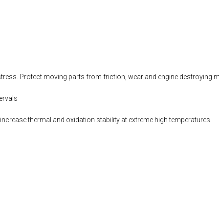
stress. Protect moving parts from friction, wear and engine destroying m
ervals
increase thermal and oxidation stability at extreme high temperatures.