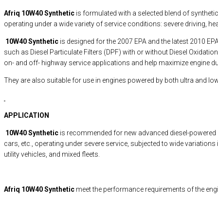
Afriq 10W40 Synthetic
is formulated with a selected blend of synthet
operating under a wide variety of service conditions: severe driving, he
10W40 Synthetic
is designed for the 2007 EPA and the latest 2010 E
such as Diesel Particulate Filters (DPF) with or without Diesel Oxidati
on- and off- highway service applications and help maximize engine dur
They are also suitable for use in engines powered by both ultra and low
APPLICATION
10W40 Synthetic
is recommended for new advanced diesel-powered engi
cars, etc., operating under severe service, subjected to wide variations
utility vehicles, and mixed fleets.
Afriq 10W40 Synthetic
meet the performance requirements of the eng