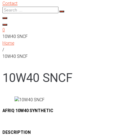
Contact
0
10W40 SNCF
Home
/
10W40 SNCF
10W40 SNCF
AFRIQ 10W40 SYNTHETIC
DESCRIPTION