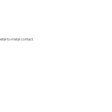
etal-to-metal contact.