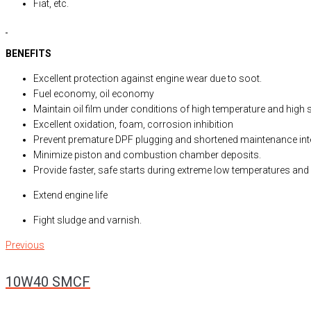
Fiat, etc.
BENEFITS
Excellent protection against engine wear due to soot.
Fuel economy, oil economy
Maintain oil film under conditions of high temperature and high 
Excellent oxidation, foam, corrosion inhibition
Prevent premature DPF plugging and shortened maintenance int
Minimize piston and combustion chamber deposits.
Provide faster, safe starts during extreme low temperatures and 
Extend engine life
Fight sludge and varnish.
Previous
Post
Previous
10W40 SMCF
navigation