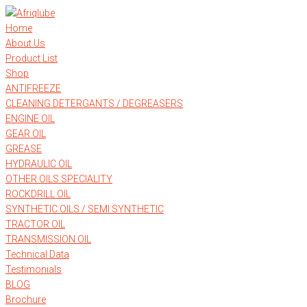
Skip
to
Home
content
About Us
Product List
Shop
ANTIFREEZE
CLEANING DETERGANTS / DEGREASERS
ENGINE OIL
GEAR OIL
GREASE
HYDRAULIC OIL
OTHER OILS SPECIALITY
ROCKDRILL OIL
SYNTHETIC OILS / SEMI SYNTHETIC
TRACTOR OIL
TRANSMISSION OIL
Technical Data
Testimonials
BLOG
Brochure