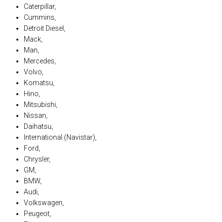
Caterpillar,
Cummins,
Detroit Diesel,
Mack,
Man,
Mercedes,
Volvo,
Komatsu,
Hino,
Mitsubishi,
Nissan,
Daihatsu,
International (Navistar),
Ford,
Chrysler,
GM,
BMW,
Audi,
Volkswagen,
Peugeot,