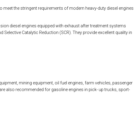
to meet the stringent requirements of modern heavy-duty diesel engines
sion diesel engines equipped with exhaust after treatment systems
d Selective Catalytic Reduction (SCR). They provide excellent quality in
uipment, mining equipment, oil fuel engines, farm vehicles, passenger
ey are also recommended for gasoline engines in pick- up trucks, sport-