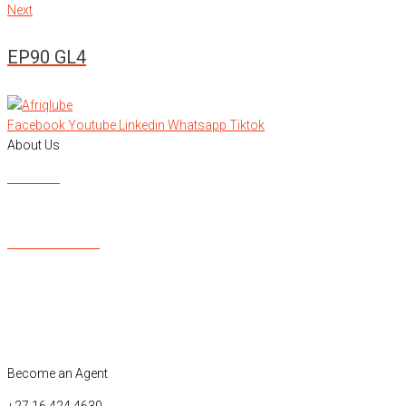
Next
Next
EP90 GL4
Facebook
Youtube
Linkedin
Whatsapp
Tiktok
About Us
About Us
Contacts Us
Our Product List
OEM Approvals
ISO Certification
Major Brands
Become an Agent
+27 16 424 4630