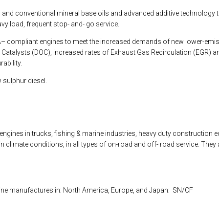
ic and conventional mineral base oils and advanced additive technology 
avy load, frequent stop- and- go service.
PA– compliant engines to meet the increased demands of new lower-emis
on Catalysts (DOC), increased rates of Exhaust Gas Recirculation (EGR) an
ability.
 sulphur diesel.
nes in trucks, fishing & marine industries, heavy duty construction eq
 in climate conditions, in all types of on-road and off- road service. Th
ine manufactures in: North America, Europe, and Japan: SN/CF